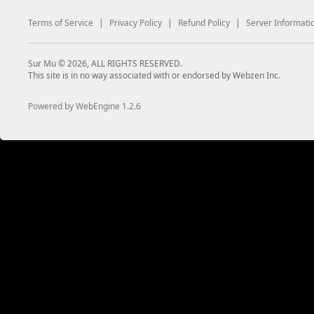
Terms of Service
|
Privacy Policy
|
Refund Policy
|
Server Informati
Sur Mu © 2026, ALL RIGHTS RESERVED.
This site is in no way associated with or endorsed by Webzen Inc.
Powered by WebEngine 1.2.6