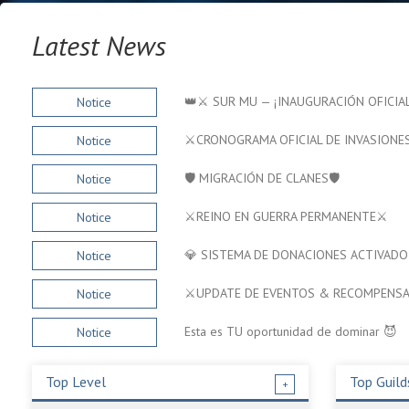
Latest News
👑⚔️ SUR MU — ¡INAUGURACIÓN OFICIAL
Notice
⚔️CRONOGRAMA OFICIAL DE INVASIONES
Notice
🛡️ MIGRACIÓN DE CLANES🛡️
Notice
⚔️REINO EN GUERRA PERMANENTE⚔️
Notice
💎 SISTEMA DE DONACIONES ACTIVADO
Notice
⚔️UPDATE DE EVENTOS & RECOMPENSA
Notice
Esta es TU oportunidad de dominar 😈
Notice
Top Level
Top Guild
+