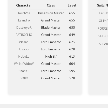
Character
Class
Level
Guild 
TouchMe
Dimension Master
655
LaSu
Leandro
Grand Master
655
OLIM
DestroyeR
Blade Master
655
PORRE
PATROCLIO
Grand Master
649
SELEC
iNsan3
Lord Emperor
623
SuPeR
Usoop
Lord Emperor
620
NebuLa
High Elf
613
Wh1teWidoW
Grand Master
604
ShanKS
Lord Emperor
595
SORO
Grand Master
570