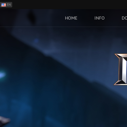
EN
ES
PH
HOME
INFO
D
BR
RO
CN
RU
LT