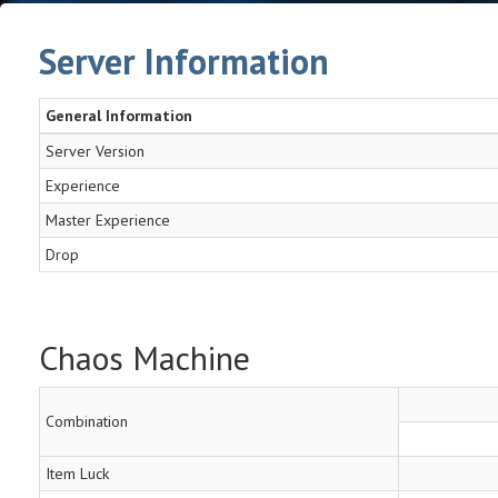
Server Information
General Information
Server Version
Experience
Master Experience
Drop
Chaos Machine
Combination
Item Luck