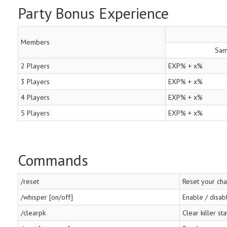
Party Bonus Experience
Members
Sam
2 Players
EXP% + x%
3 Players
EXP% + x%
4 Players
EXP% + x%
5 Players
EXP% + x%
Commands
/reset
Reset your cha
/whisper [on/off]
Enable / disab
/clearpk
Clear killer sta