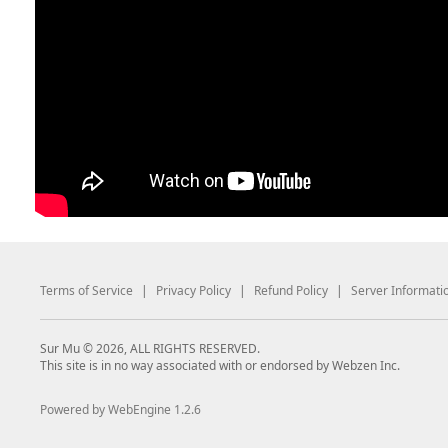
Terms of Service
|
Privacy Policy
|
Refund Policy
|
Server Informati
Sur Mu © 2026, ALL RIGHTS RESERVED.
This site is in no way associated with or endorsed by Webzen Inc.
Powered by WebEngine 1.2.6