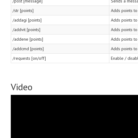
/post [message]
Sends a messa
/str [points]
Adds points to
/addagi [points]
Adds points to 
/addvit [points]
Adds points to 
/addene [points]
Adds points to
/addcmd [points]
Adds points t
/requests [on/off]
Enable / disab
Video