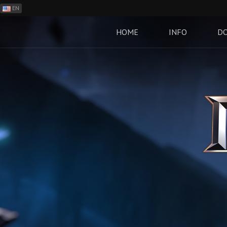
EN
ES
PH
HOME
INFO
D
BR
RO
CN
RU
LT