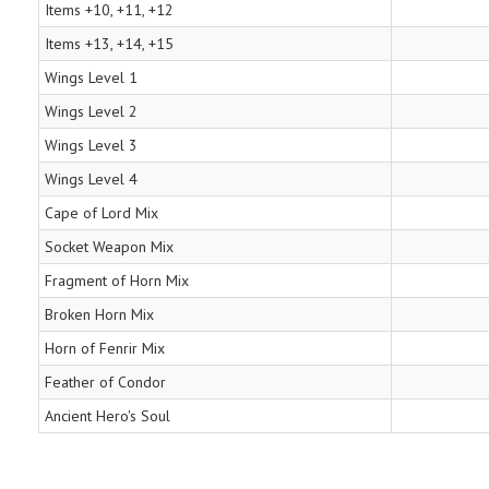
Items +10, +11, +12
Items +13, +14, +15
Wings Level 1
Wings Level 2
Wings Level 3
Wings Level 4
Cape of Lord Mix
Socket Weapon Mix
Fragment of Horn Mix
Broken Horn Mix
Horn of Fenrir Mix
Feather of Condor
Ancient Hero's Soul