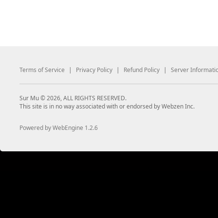
Terms of Service
|
Privacy Policy
|
Refund Policy
|
Server Informati
Sur Mu © 2026, ALL RIGHTS RESERVED.
This site is in no way associated with or endorsed by Webzen Inc.
Powered by WebEngine 1.2.6