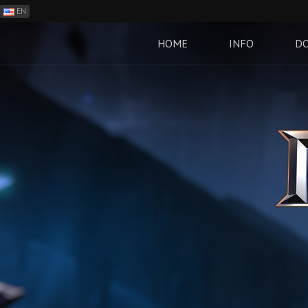
EN
ES
PH
HOME
INFO
D
BR
RO
CN
RU
LT