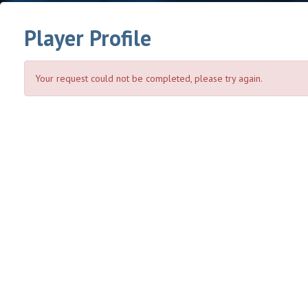
Player Profile
Your request could not be completed, please try again.