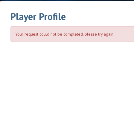
Player Profile
Your request could not be completed, please try again.