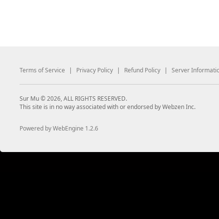
Terms of Service
|
Privacy Policy
|
Refund Policy
|
Server Informati
Sur Mu © 2026, ALL RIGHTS RESERVED.
This site is in no way associated with or endorsed by Webzen Inc.
Powered by WebEngine 1.2.6