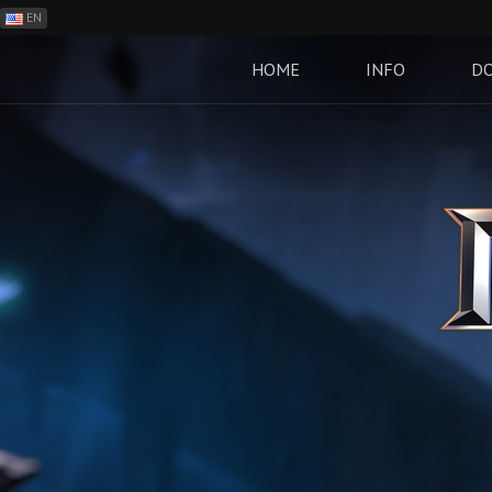
EN
ES
PH
HOME
INFO
D
BR
RO
CN
RU
LT